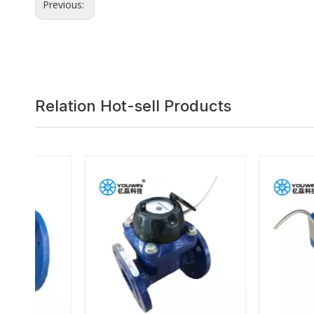
Previous:
Relation Hot-sell Products