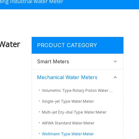
ing Industrial Water Meter
 Water
PRODUCT CATEGORY
Smart Meters
Mechanical Water Meters
Volumetric Type Rotary Piston Water Meter
Single-jet Type Water Meter
Multi-jet Dry-dial Type Water Meter
AWWA Standard Water Meter
Woltmann Type Water Meter