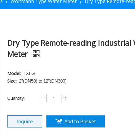
rs
Woltmann Type Water Meter
Dry Type Remote-read
/
/
Dry Type Remote-reading Industrial
Meter
Model:
LXLG
Size:
2”(DN50) to 12”(DN300)
Quantity:
Inquire
Add to Basket