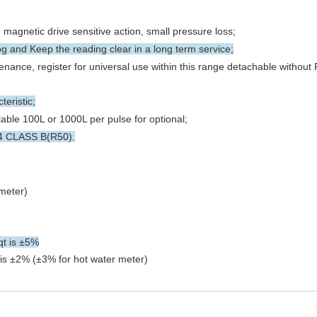
magnetic drive sensitive action, small pressure loss;
g and Keep the reading clear in a long term service;
nance, register for universal use within this range detachable withou
teristic;
able 100L or 1000L per pulse for optional;
64 CLASS B(R50).
meter)
qt is ±5%
s is ±2% (±3% for hot water meter)