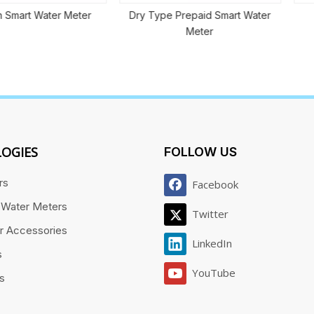
ater Meter
Dry Type Prepaid Smart Water
Volume
Meter
OGIES
FOLLOW US
rs
Facebook
 Water Meters
Twitter
r Accessories
LinkedIn
s
YouTube
es