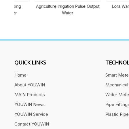
ng
Agriculture Irrigation Pulse Output
Lora Wan Smart W
Water
QUICK LINKS
TECHNOL
Home
Smart Mete
About YOUWIN
Mechanical
MAIN Products
Water Mete
YOUWIN News
Pipe Fitting
YOUWIN Service
Plastic Pip
Contact YOUWIN