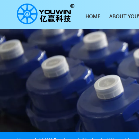
HOME
ABOUT YOU