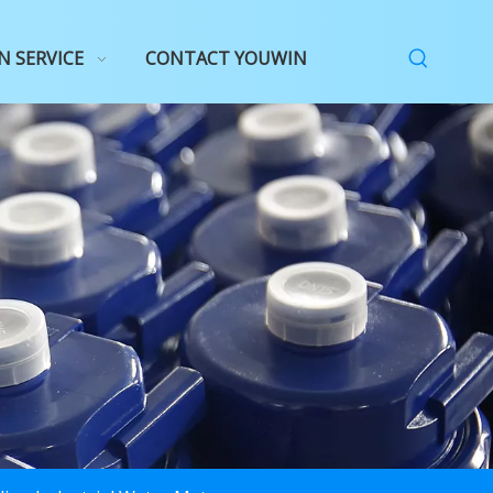
N SERVICE
CONTACT YOUWIN