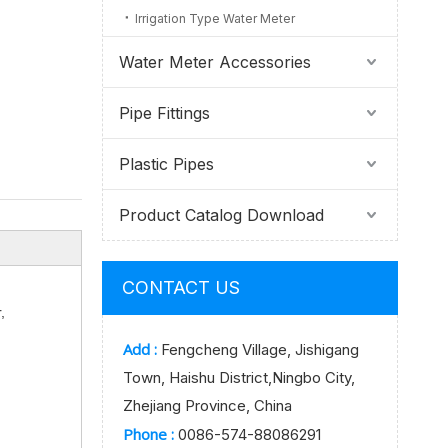
Irrigation Type Water Meter
Water Meter Accessories
Pipe Fittings
Plastic Pipes
Product Catalog Download
CONTACT US
,
Add :
Fengcheng Village, Jishigang
Town, Haishu District,Ningbo City,
Zhejiang Province, China
Phone :
0086-574-88086291