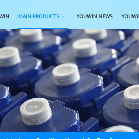
WIN
MAIN PRODUCTS
YOUWIN NEWS
YOUWI