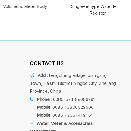
tric Meter Body
Single-jet type Water Meter
Register
CONTACT US
Add :
Fengcheng Village, Jishigang

Town, Haishu District,Ningbo City, Zhejiang
Province, China
Phone :
0086-574-88086291

Mobile:
0086-13306629606
Mobile:
0086-18067419161
Water Meter & Accessories

Department: