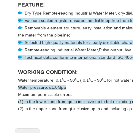
FEATURE:
Dry Type Remote-reading Industrial Water Meter, dry-dial, 
Vacuum sealed register ensures the dial keep free from fo
Removable element structure, easy installation and mainte
the meter from the pipeline;
Selected high quality materials for steady & reliable charac
Remote-reading Industrial Water Meter,Pulse output: Avail
Technical data conform to international standard ISO 40
WORKING CONDITION:
Water temperature: 0.1℃～50℃ ( 0.1℃～90℃ for hot water 
Water pressure: ≤1.0Mpa
Maximum permissible errors
(1) in the lower zone from qmin inclusive up to but excluding 
(2) in the upper zone from qt inclusive up to and including q