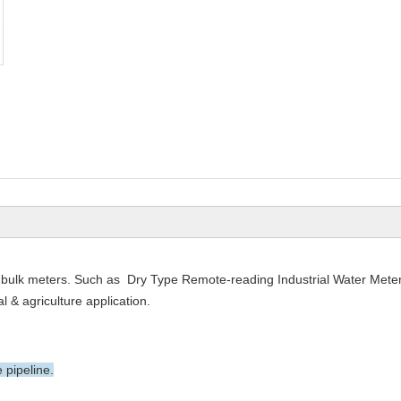
bulk meters. Such as Dry Type Remote-reading Industrial Water Meter
 & agriculture application.
 pipeline.