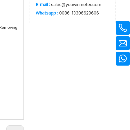
E-mail :
sales@youwinmeter.com
Whatsapp :
0086-13306629606
t Removing