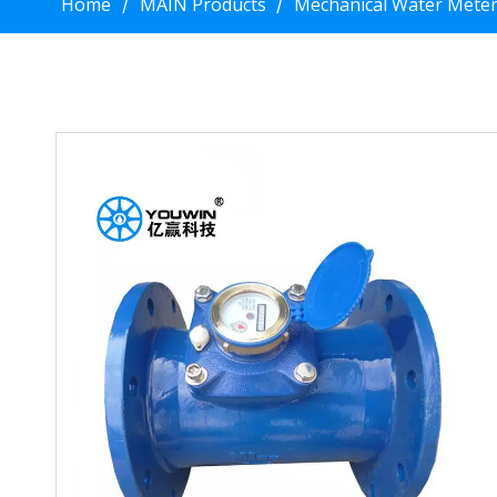
Home
MAIN Products
Mechanical Water Mete
/
/