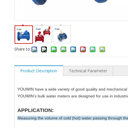
Share to:
Product Description
Technical Parameter
YOUWIN have a wide variety of good quality and mechanical 
YOUWIN’s bulk water meters are designed for use in industrial
APPLICATION:
Measuring the volume of cold (hot) water passing through the