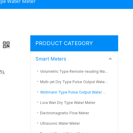
ype Water Meter
PRODUCT CATEGORY
Smart Meters
5),
Volumetric Type Remote-reading Water Meter
Multi-jet Dry Type Pulse Output Water Meter
Woltmann Type Pulse Output Water Meter
Lora Wan Dry Type Water Meter
Electromagnetic Flow Meter
Ultrasonic Water Meter