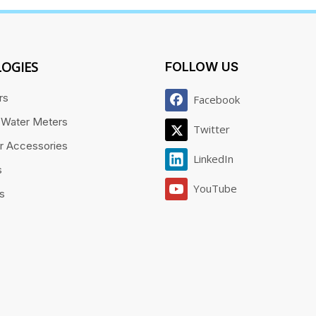
OGIES
FOLLOW US
rs
Facebook
 Water Meters
Twitter
r Accessories
LinkedIn
s
YouTube
es