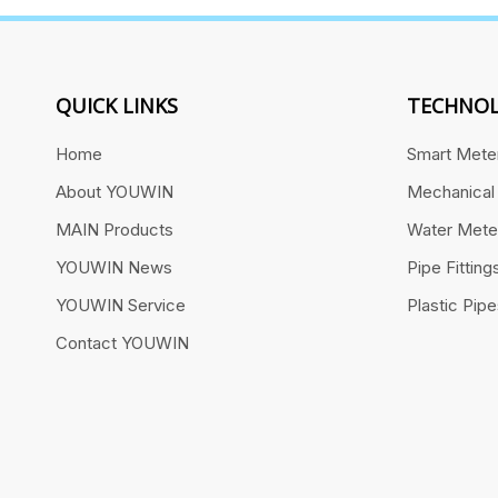
QUICK LINKS
TECHNOL
Home
Smart Mete
About YOUWIN
Mechanical
MAIN Products
Water Mete
YOUWIN News
Pipe Fitting
YOUWIN Service
Plastic Pip
Contact YOUWIN