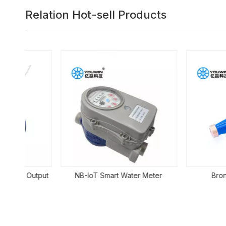
Relation Hot-sell Products
Output
NB-IoT Smart Water Meter
Bronze Mete