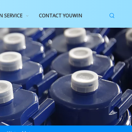
N SERVICE
CONTACT YOUWIN