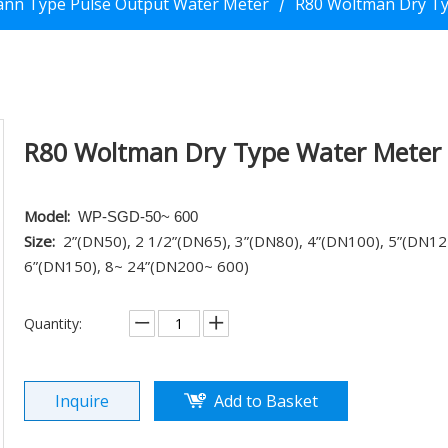
nn Type Pulse Output Water Meter
R80 Woltman Dry T
/
R80 Woltman Dry Type Water Meter
Model:
WP-SGD-50~ 600
Size:
2”(DN50), 2
1/2”(DN65), 3”(DN80), 4”(DN100), 5”(DN12
6”(DN150), 8~ 24”(DN200~ 600)
Quantity:
Inquire
Add to Basket