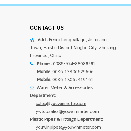
CONTACT US
Add :
Fengcheng Village, Jishigang

Town, Haishu District,Ningbo City, Zhejiang
Province, China
Phone :
0086-574-88086291

Mobile:
0086-13306629606
Mobile:
0086-18067419161
Water Meter & Accessories

Department:
sales@youwinmeter.com
ywtopsales@youwinmeter.com
Plastic Pipes & Fittings Department:
youwinpipes@youwinmeter.com