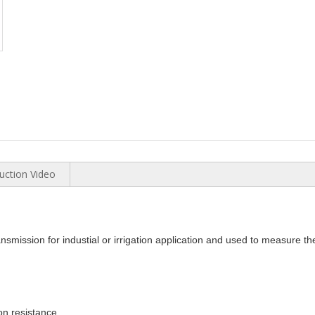
uction Video
nsmission for industial or irrigation application and used to measure t
on resistance.