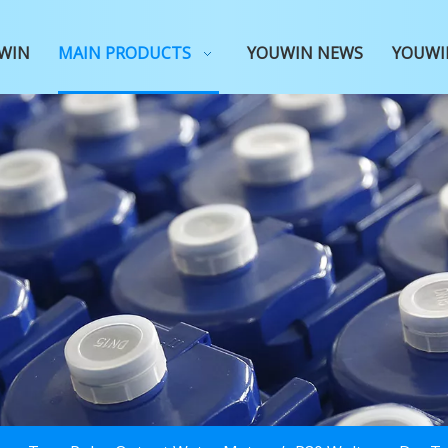
WIN
MAIN PRODUCTS
YOUWIN NEWS
YOUWI