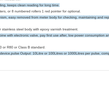
ng, keeps clean reading for long time.
rs, or 8 numbered rollers 1 red pointer for optional.
m, easy removed from meter body for checking, maintaining and rep
r stainless steel body with epoxy varnish treatment.
ne with electronic valve, pay first use after, low power consumption a
 or R80 or Class B standard.
evice,pulse Output: 10Litre or 100Litres or 1000Litres per pulse, comp