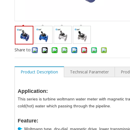
Share to:
Product Description
Technical Parameter
Prod
Application:
This series is turbine woltmann water meter with magnetic tra
cold(hot) water which passing through the pipeline.
Feature:
Woltmann type, dry-dial, magnetic drive, lower transmissi