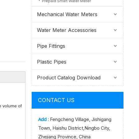
Prepaid Smart Water Meter
Mechanical Water Meters
Water Meter Accessories
Pipe Fittings
Plastic Pipes
Product Catalog Download
CONTACT US
he volume of
Add :
Fengcheng Village, Jishigang
Town, Haishu District,Ningbo City,
Zhejiang Province, China