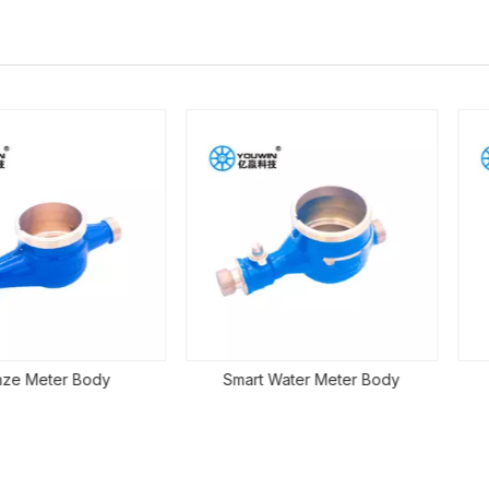
r Body
Smart Water Meter Body
Mechani