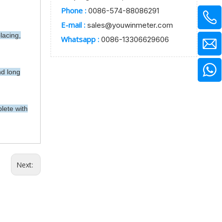
Phone :
0086-574-88086291
E-mail :
sales@youwinmeter.com
lacing,
Whatsapp :
0086-13306629606
nd long
lete with
Next: