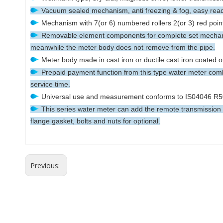
Vacuum sealed mechanism, anti freezing & fog, easy readi
Mechanism with 7(or 6) numbered rollers 2(or 3) red pointe
Removable element components for complete set mechanis
meanwhile the meter body does not remove from the pipe.
Meter body made in cast iron or ductile cast iron coated o
Prepaid payment function from this type water meter combi
service time.
Universal use and measurement conforms to IS04046 R50
This series water meter can add the remote transmission d
flange gasket, bolts and nuts for optional.
Previous: