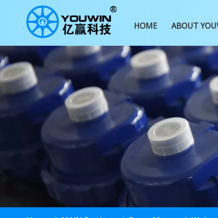
HOME
ABOUT YOU