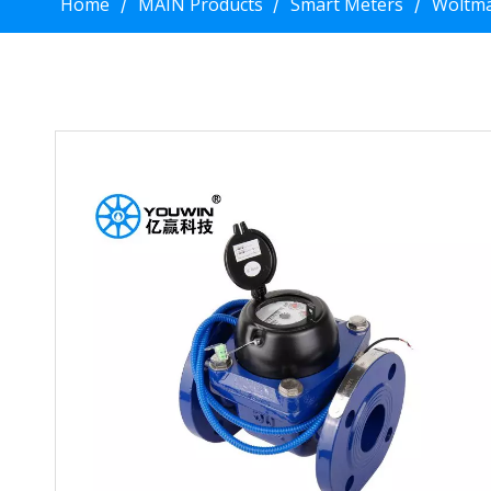
Home
MAIN Products
Smart Meters
Woltma
/
/
/