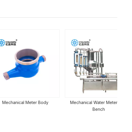
Mu
cal Meter Body
Mechanical Water Meter Test
Bench