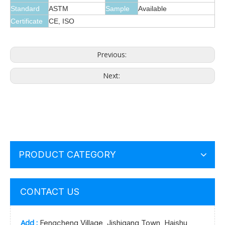
Standard
ASTM
Sample
Available
Certificate
CE, ISO
Previous:
Next:
PRODUCT CATEGORY
CONTACT US
Add :
Fengcheng Village, Jishigang Town, Haishu