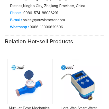
District,Ningbo City, Zhejiang Province, China
Phone :
0086-574-88086291
E-mail :
sales@youwinmeter.com
Whatsapp :
0086-13306629606
Relation Hot-sell Products
Mechanical
Lora Wan Smart Water
Bronze Meter Bod