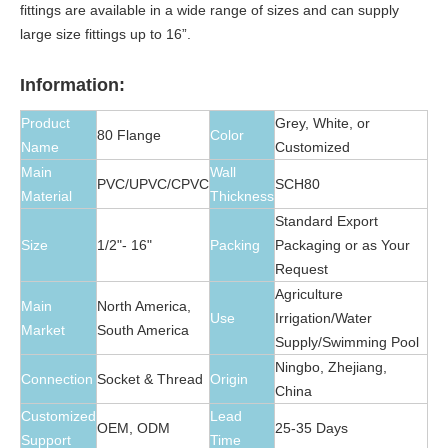
fittings are available in a wide range of sizes and can supply
large size fittings up to 16”.
Information:
Product
Grey, White, or
80 Flange
Color
Name
Customized
Main
Wall
PVC/UPVC/CPVC
SCH80
Material
Thickness
Standard Export
Size
1/2"- 16"
Packing
Packaging or as Your
Request
Agriculture
Main
North America,
Use
Irrigation/Water
Market
South America
Supply/Swimming Pool
Ningbo, Zhejiang,
Connection
Socket & Thread
Origin
China
Customized
Lead
OEM, ODM
25-35 Days
Support
Time