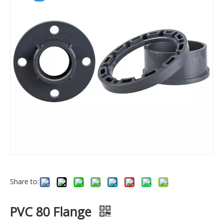
Share to:
PVC 80 Flange