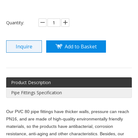
Quantity:
Inquire
Add to Basket
Product Description
Pipe Fittings Specification
Our PVC 80 pipe fittings have thicker walls, pressure can reach
PN16, and are made of high-quality environmentally friendly
materials, so the products have antibacterial, corrosion
resistance, anti-aging and other characteristics. Besides, our