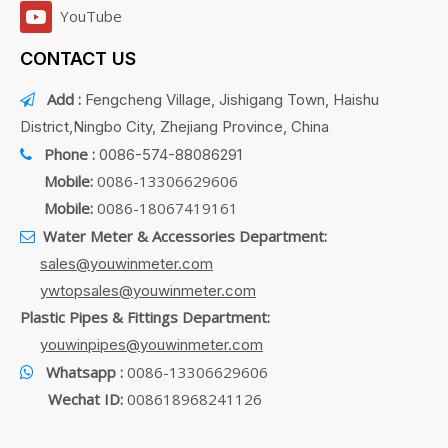
YouTube
CONTACT US
Add :
Fengcheng Village, Jishigang Town, Haishu

District,Ningbo City, Zhejiang Province, China
Phone :
0086-574-88086291

Mobile:
0086-13306629606
Mobile:
0086-18067419161
Water Meter & Accessories Department:

sales@youwinmeter.com
ywtopsales@youwinmeter.com
Plastic Pipes & Fittings Department:
youwinpipes@youwinmeter.com
Whatsapp :
0086-13306629606

Wechat ID:
008618968241126