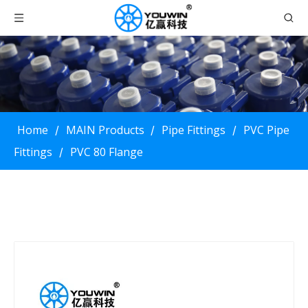
Home
MAIN Products
Pipe Fittings
PVC Pipe
/
/
/
Fittings
PVC 80 Flange
/