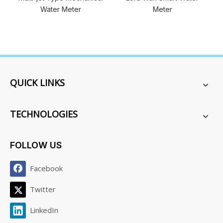
ter
Meter
QUICK LINKS
TECHNOLOGIES
FOLLOW US
Facebook
Twitter
LinkedIn