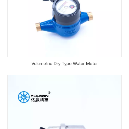
Volumetric Dry Type Water Meter