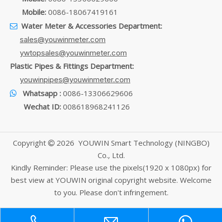
Mobile:
0086-18067419161
Water Meter & Accessories Department:

sales@youwinmeter.com
ywtopsales@youwinmeter.com
Plastic Pipes & Fittings Department:
youwinpipes@youwinmeter.com
Whatsapp :
0086-13306629606

Wechat ID:
008618968241126
Copyright
2026
YOUWIN Smart Technology (NINGBO)

Co., Ltd.
Kindly Reminder: Please use the pixels(1920 x 1080px) for
best view at YOUWIN original copyright website. Welcome
to you. Please don't infringement.