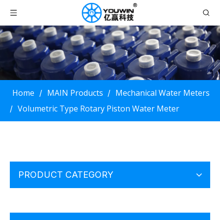
Home
MAIN Products
Mechanical Water Meters
/
/
Volumetric Type Rotary Piston Water Meter
/
PRODUCT CATEGORY