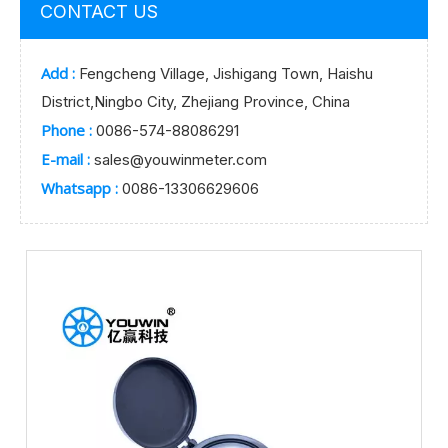
CONTACT US
Add :
Fengcheng Village, Jishigang Town, Haishu
District,Ningbo City, Zhejiang Province, China
Phone :
0086-574-88086291
E-mail :
sales@youwinmeter.com
Whatsapp :
0086-13306629606