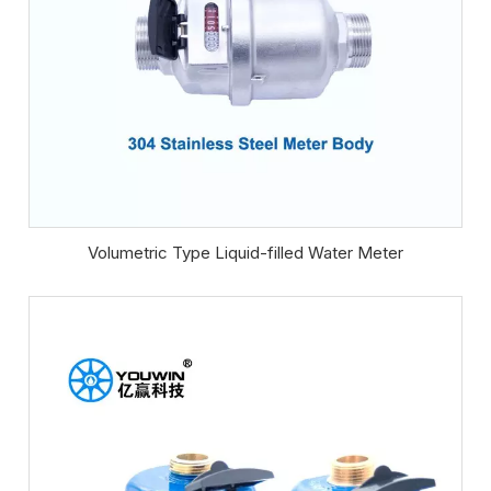
Volumetric Type Liquid-filled Water Meter