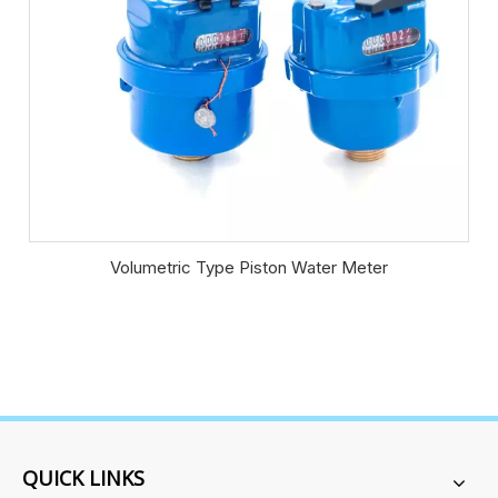
Volumetric Type Piston Water Meter
QUICK LINKS