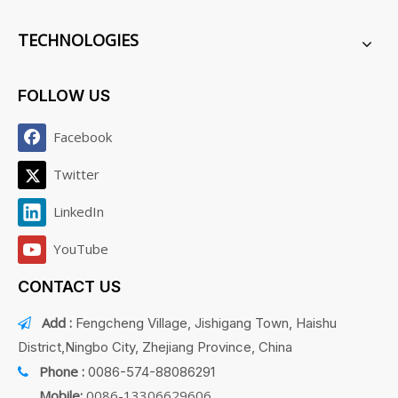
TECHNOLOGIES
FOLLOW US
Facebook
Twitter
LinkedIn
YouTube
CONTACT US
Add :
Fengcheng Village, Jishigang Town, Haishu

District,Ningbo City, Zhejiang Province, China
Phone :
0086-574-88086291

Mobile:
0086-13306629606