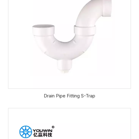
Drain Pipe Fitting S-Trap