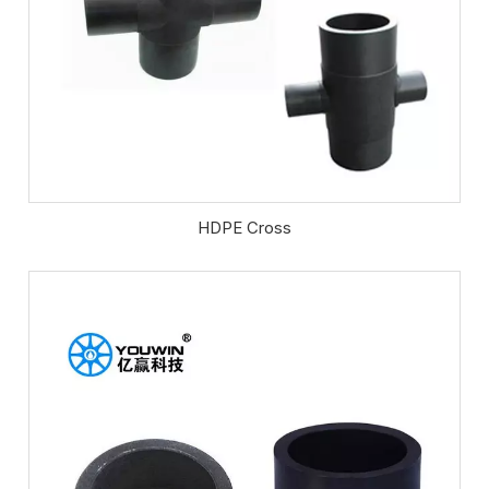
HDPE Cross