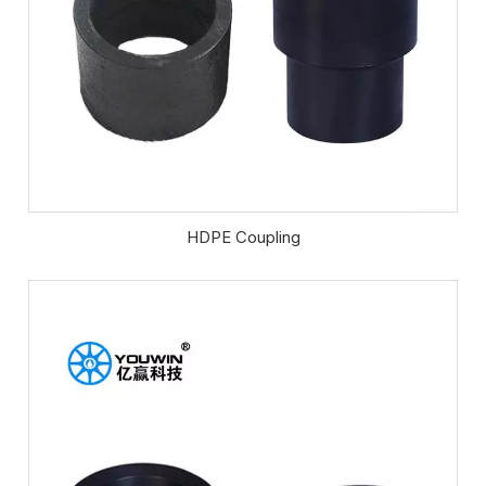
HDPE Coupling