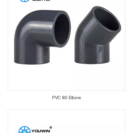
PVC 80 Elbow