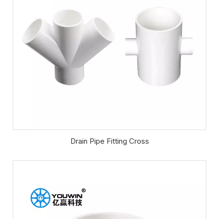
Drain Pipe Fitting Cross