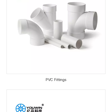
PVC Fittings