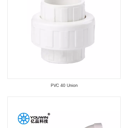
PVC 40 Union