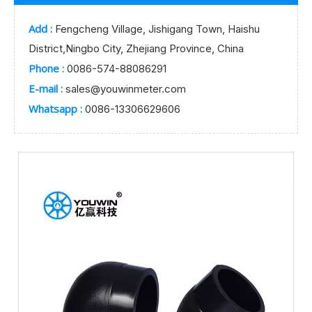
Add :
Fengcheng Village, Jishigang Town, Haishu
District,Ningbo City, Zhejiang Province, China
Phone :
0086-574-88086291
E-mail :
sales@youwinmeter.com
Whatsapp :
0086-13306629606