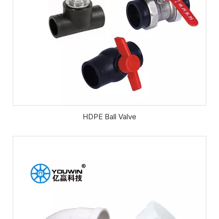
HDPE Ball Valve