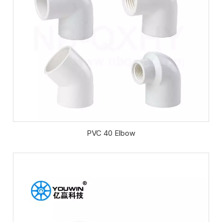
PVC 40 Elbow