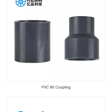
PVC 80 Coupling