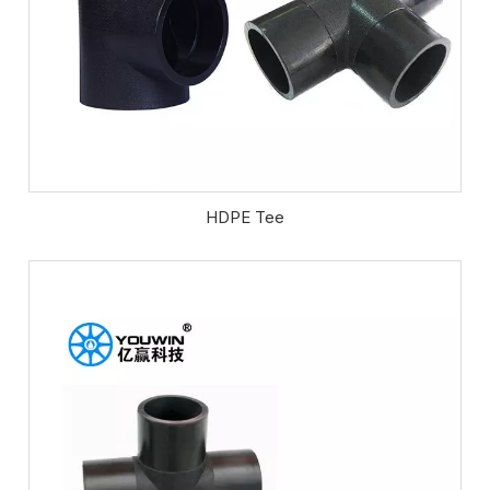
HDPE Tee