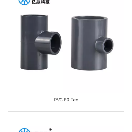
PVC 80 Tee