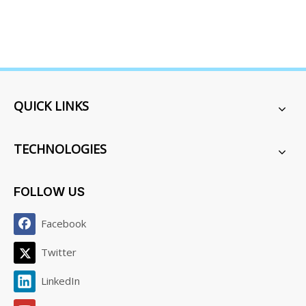
QUICK LINKS
TECHNOLOGIES
FOLLOW US
Facebook
Twitter
LinkedIn