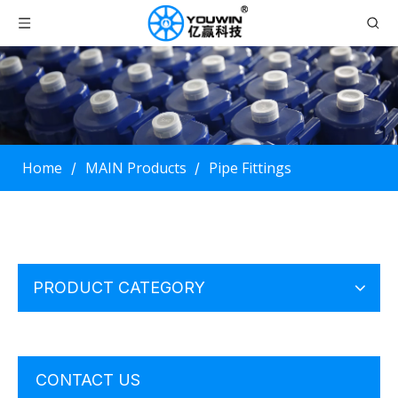
Home
MAIN Products
Pipe Fittings
/
/
PRODUCT CATEGORY
CONTACT US