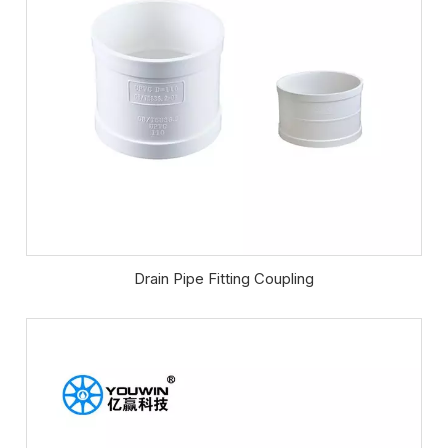
Drain Pipe Fitting Coupling