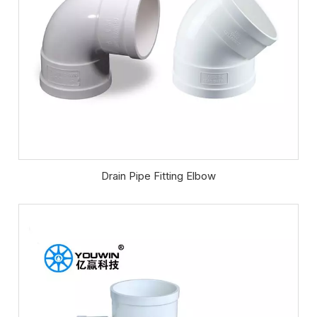
Drain Pipe Fitting Elbow