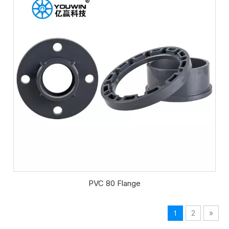
PVC 80 Flange
1
2
»