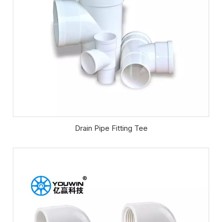
Drain Pipe Fitting Tee