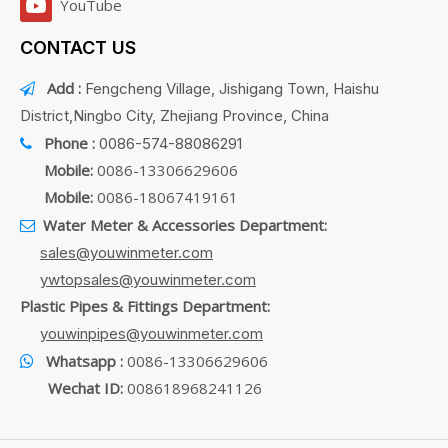
YouTube
CONTACT US
Add :
Fengcheng Village, Jishigang Town, Haishu

District,Ningbo City, Zhejiang Province, China
Phone :
0086-574-88086291

Mobile:
0086-13306629606
Mobile:
0086-18067419161
Water Meter & Accessories Department:

sales@youwinmeter.com
ywtopsales@youwinmeter.com
Plastic Pipes & Fittings Department:
youwinpipes@youwinmeter.com
Whatsapp :
0086-13306629606

Wechat ID:
008618968241126