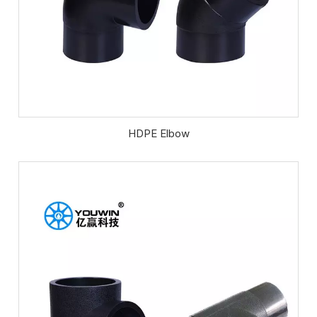
HDPE Elbow