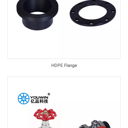
HDPE Flange