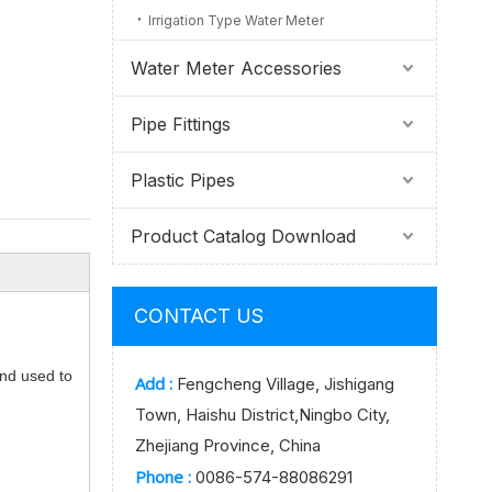
Irrigation Type Water Meter
Water Meter Accessories
Pipe Fittings
Plastic Pipes
Product Catalog Download
CONTACT US
and used to
Add :
Fengcheng Village, Jishigang
Town, Haishu District,Ningbo City,
Zhejiang Province, China
Phone :
0086-574-88086291