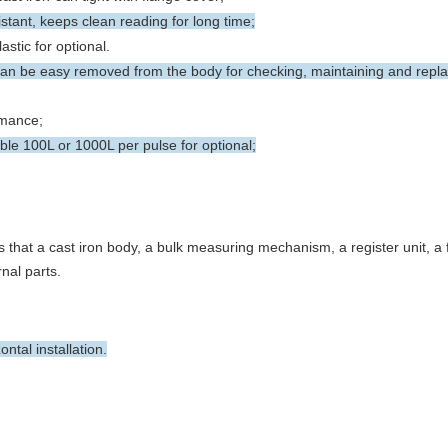
istant, keeps clean reading for long time;
stic for optional.
 be easy removed from the body for checking, maintaining and repla
rmance;
le 100L or 1000L per pulse for optional;
 that a cast iron body, a bulk measuring mechanism, a register unit, a
nal parts.
tal installation.