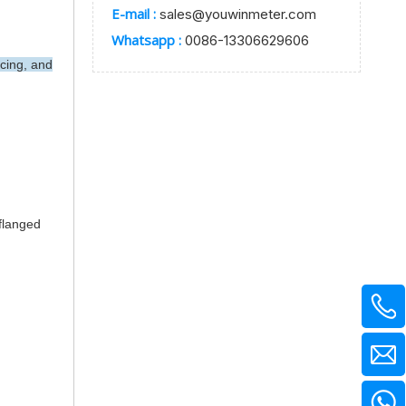
E-mail :
sales@youwinmeter.com
Whatsapp :
0086-13306629606
cing, and
 flanged