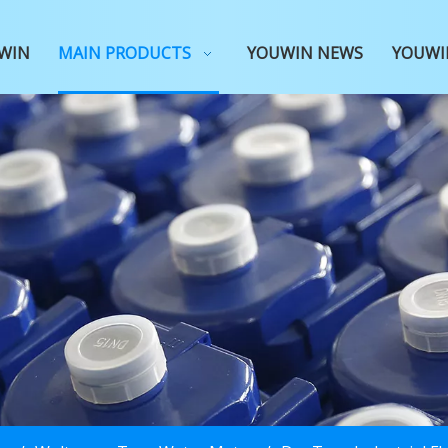
WIN
MAIN PRODUCTS
YOUWIN NEWS
YOUWI