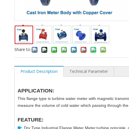
Share to:
Product Description
Technical Parameter
APPLICATION:
This flange type is turbine water meter with magnetic transmi
measure the volume of cold water which passing through the 
FEATURE:
Dry Type Industrial Flange Water Meter,turbine principle, c