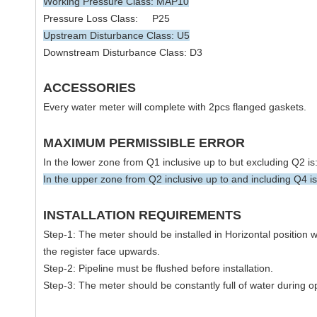
Working Pressure Class: MAP10
Pressure Loss Class: P25
Upstream Disturbance Class: U5
Downstream Disturbance Class: D3
ACCESSORIES
Every water meter will complete with 2pcs flanged gaskets.
MAXIMUM PERMISSIBLE ERROR
In the lower zone from Q1 inclusive up to but excluding Q2 i
In the upper zone from Q2 inclusive up to and including Q4 i
INSTALLATION REQUIREMENTS
Step-1: The meter should be installed in Horizontal position w
the register face upwards.
Step-2: Pipeline must be flushed before installation.
Step-3: The meter should be constantly full of water during o