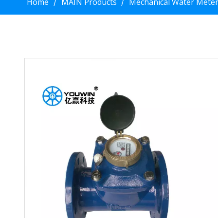
Home
MAIN Products
Mechanical Water Mete
/
/