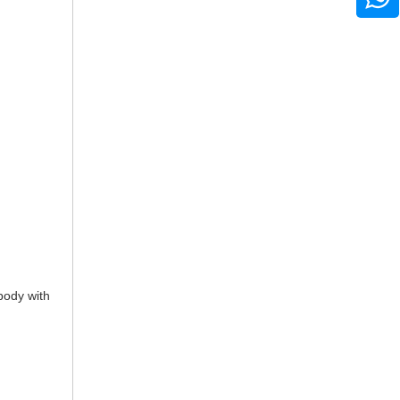
 body with