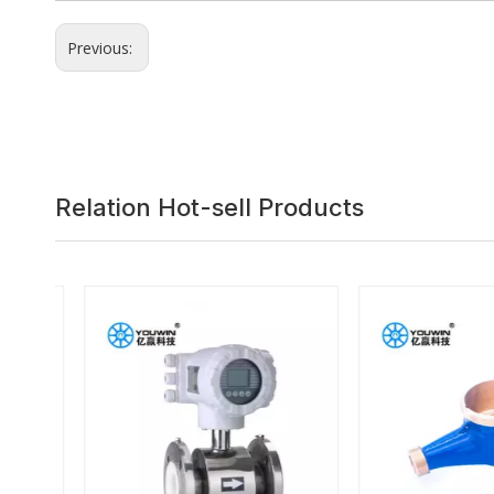
Previous:
Relation Hot-sell Products