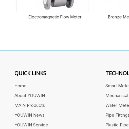
ent
Electromagnetic Flow Meter
Bronze Mete
QUICK LINKS
TECHNOL
Home
Smart Mete
About YOUWIN
Mechanical
MAIN Products
Water Mete
YOUWIN News
Pipe Fitting
YOUWIN Service
Plastic Pip