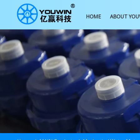
HOME
ABOUT YOU