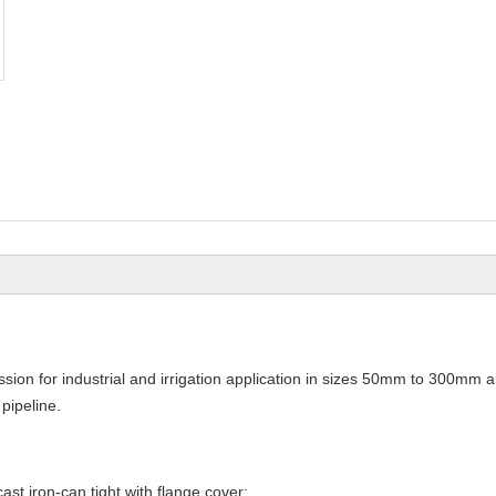
ssion for industrial and irrigation application in sizes 50mm to 300mm 
pipeline.
ast iron-can tight with flange cover;