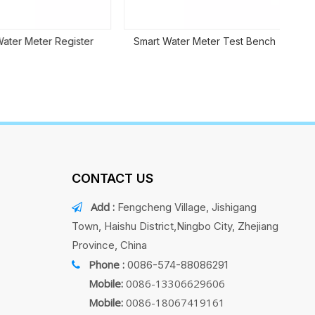
er Meter Register
Smart Water Meter Test Bench
CONTACT US
Add :
Fengcheng Village, Jishigang

Town, Haishu District,Ningbo City, Zhejiang
Province, China
Phone :
0086-574-88086291

Mobile:
0086-13306629606
Mobile:
0086-18067419161