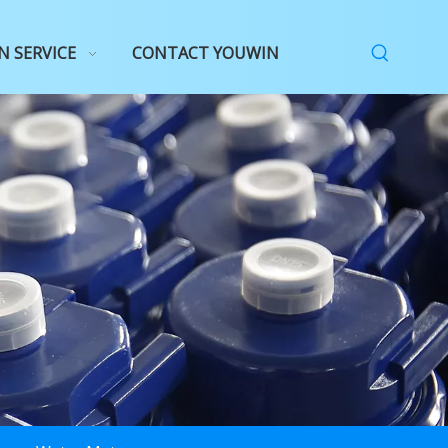
N SERVICE
CONTACT YOUWIN