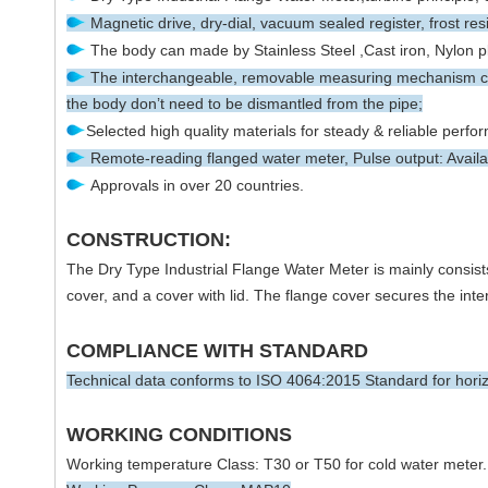
Magnetic drive, dry-dial, vacuum sealed register, frost res
The body can made by Stainless Steel ,Cast iron, Nylon pla
The interchangeable, removable measuring mechanism can
the body don’t need to be dismantled from the pipe;
Selected high quality materials for steady & reliable perfo
Remote-reading flanged water meter, Pulse output: Availab
Approvals in over 20 countries.
CONSTRUCTION:
The Dry Type Industrial Flange Water Meter is mainly consists
cover, and a cover with lid. The flange cover secures the inter
COMPLIANCE WITH STANDARD
Technical data conforms to ISO 4064:2015 Standard for horizon
WORKING CONDITIONS
Working temperature Class: T30 or T50 for cold water meter.