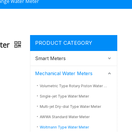
lange Water Meter
eter
PRODUCT CATEGORY
Smart Meters
Mechanical Water Meters
Volumetric Type Rotary Piston Water Meter
Single-jet Type Water Meter
Multi-jet Dry-dial Type Water Meter
AWWA Standard Water Meter
Woltmann Type Water Meter