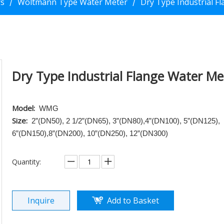
rs
Woltmann Type Water Meter
Dry Type Industrial F
/
/
Dry Type Industrial Flange Water M
Model:
WMG
Size:
2”(DN50), 2 1/2”(DN65), 3”(DN80),4”(DN100), 5”(DN125),
6”(DN150),8”(DN200), 10”(DN250), 12”(DN300)
Quantity:
Inquire
Add to Basket