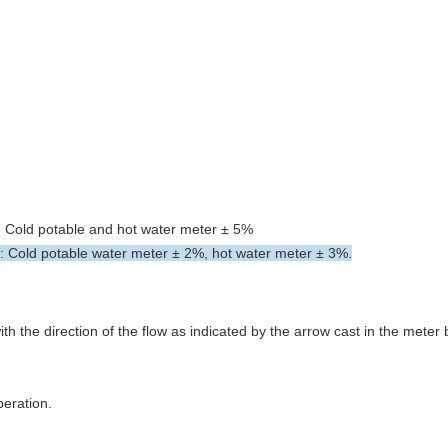
s: Cold potable and hot water meter ± 5%
s: Cold potable water meter ± 2%, hot water meter ± 3%.
ith the direction of the flow as indicated by the arrow cast in the meter
peration.