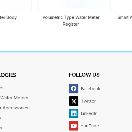
r Body
Volumetric Type Water Meter
Smart Wat
Register
OGIES
FOLLOW US
rs
Facebook
 Water Meters
Twitter
r Accessories
LinkedIn
s
YouTube
es