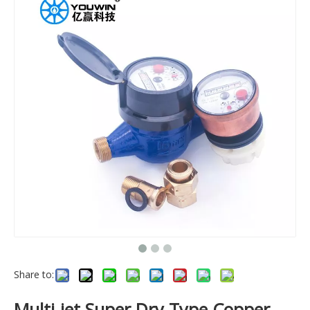
Share to:
Multi-jet Super Dry Type Copper-