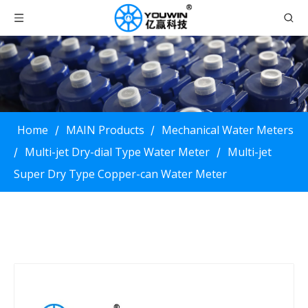
Home
MAIN Products
Mechanical Water Meters
/
/
Multi-jet Dry-dial Type Water Meter
Multi-jet
/
/
Super Dry Type Copper-can Water Meter