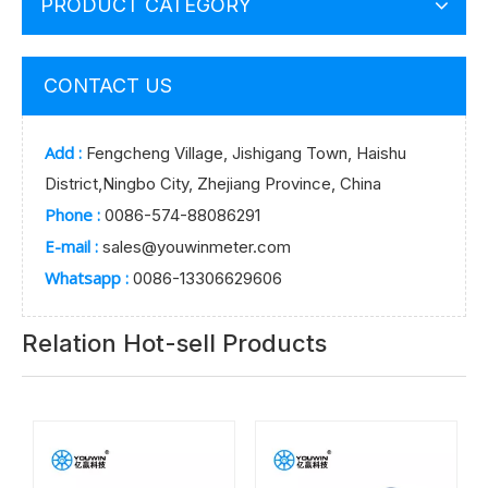
PRODUCT CATEGORY
CONTACT US
Add :
Fengcheng Village, Jishigang Town, Haishu
District,Ningbo City, Zhejiang Province, China
Phone :
0086-574-88086291
E-mail :
sales@youwinmeter.com
Whatsapp :
0086-13306629606
Relation Hot-sell Products