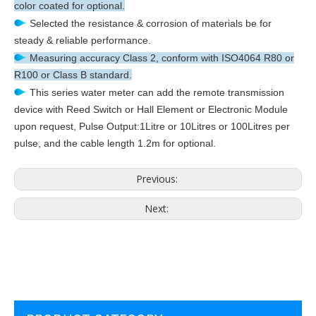
color coated for optional.
Selected the resistance & corrosion of materials be for
steady & reliable performance.
Measuring accuracy Class 2, conform with ISO4064 R80 or
R100 or Class B standard.
This series water meter can add the remote transmission
device with Reed Switch or Hall Element or Electronic Module
upon request, Pulse Output:1Litre or 10Litres or 100Litres per
pulse, and the cable length 1.2m for optional.
Previous:
Next: