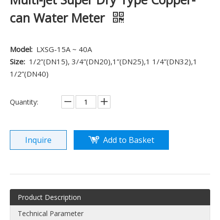
can Water Meter
Model:
LXSG-15A ~ 40A
Size:
1/2”(DN15), 3/4”(DN20),1”(DN25),1 1/4”(DN32),1
1/2”(DN40)
Quantity:
Inquire
Add to Basket
Product Description
Technical Parameter