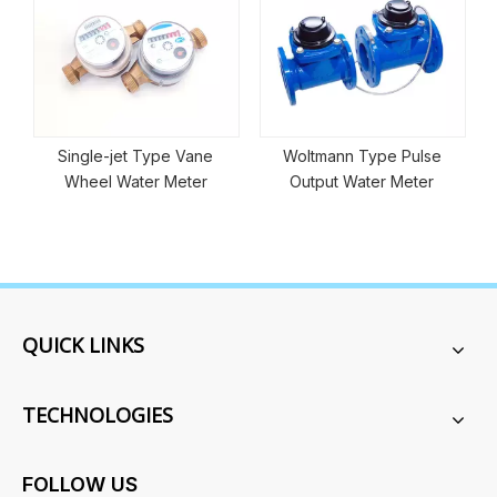
pe Vane
Woltmann Type Pulse
Dry Type Prepaid Sm
 Meter
Output Water Meter
Water Meter
QUICK LINKS
TECHNOLOGIES
FOLLOW US