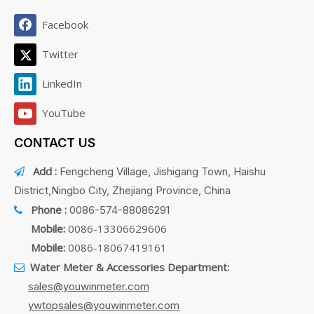
Facebook
Twitter
LinkedIn
YouTube
CONTACT US
Add :
Fengcheng Village, Jishigang Town, Haishu

District,Ningbo City, Zhejiang Province, China
Phone :
0086-574-88086291

Mobile:
0086-13306629606
Mobile:
0086-18067419161
Water Meter & Accessories Department:

sales@youwinmeter.com
ywtopsales@youwinmeter.com