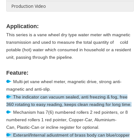
Production Video
Application:
This series is a vane wheel dry type water meter with magnetic
transmission and used to measure the total quantity of cold
potable (hot) water which consumed in household or a resident
unit, passing through the pipeline.
Feature:
Multi-jet vane wheel meter, magnetic drive, strong anti-
magnetic and anti-slip.
The indicator can vacuum sealed, anti freezing & fog, free
360 rotating to easy reading, keeps clean reading for long time.
Mechanism has 7(6) numbered rollers 2 red pointers, or 8
numbered rollers 1 red pointer, Copper-Car, Aluminium-
Can, Plastic-Can or incline register for optional.
Exteranl/lnternal adiustment of brass body can blue/copper