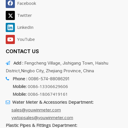
Facebook
Twitter
LinkedIn
YouTube
CONTACT US
Add :
Fengcheng Village, Jishigang Town, Haishu

District,Ningbo City, Zhejiang Province, China
Phone :
0086-574-88086291

Mobile:
0086-13306629606
Mobile:
0086-18067419161
Water Meter & Accessories Department:

sales@youwinmeter.com
ywtopsales@youwinmeter.com
Plastic Pipes & Fittings Department: