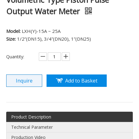
Output Water Meter
Model:
LXH(Y)-15A ~ 25A
Size:
1/2”(DN15), 3/4”(DN20), 1”(DN25)
Quantity:
Inquire
Add to Basket
Product Description
Technical Parameter
Production Video