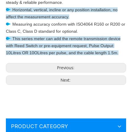
steady & reliable performance.
Horizontal, vertical, incline or any position installation, no
affect the measurement accuracy.
Measuring accuracy conform with ISO4064 R160 or R200 or
Class C, Class D standard for optional.
This series meter can add the remote transmission device
with Reed Switch or pre-equipment request, Pulse Output:
10Litres OR 10OLitres per pulse, and the cable length 1.5m.
Previous:
Next:
PRODUCT CATEGORY