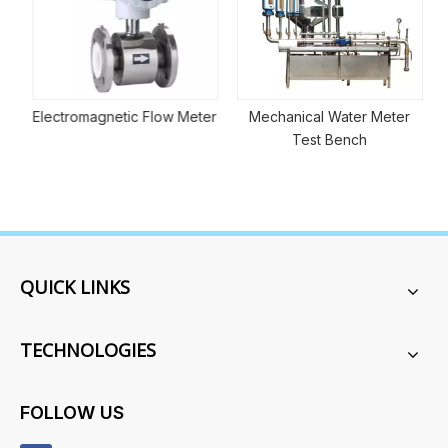
Electromagnetic Flow Meter
Mechanical Water Meter
Test Bench
QUICK LINKS
TECHNOLOGIES
FOLLOW US