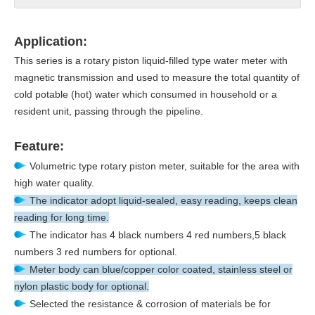
Application:
This series is a rotary piston liquid-filled type water meter with
magnetic transmission and used to measure the total quantity of
cold potable (hot) water which consumed in household or a
resident unit, passing through the pipeline.
Feature:
Volumetric type rotary piston meter, suitable for the area with
high water quality.
The indicator adopt liquid-sealed, easy reading, keeps clean
reading for long time.
The indicator has 4 black numbers 4 red numbers,5 black
numbers 3 red numbers for optional.
Meter body can blue/copper color coated, stainless steel or
nylon plastic body for optional.
Selected the resistance & corrosion of materials be for