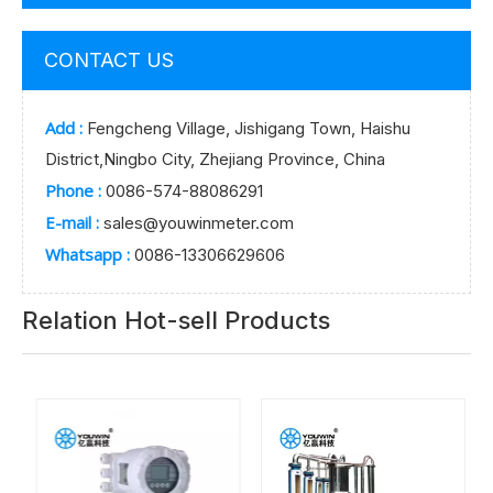
CONTACT US
Add :
Fengcheng Village, Jishigang Town, Haishu
District,Ningbo City, Zhejiang Province, China
Phone :
0086-574-88086291
E-mail :
sales@youwinmeter.com
Whatsapp :
0086-13306629606
Relation Hot-sell Products