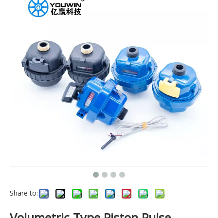
Share to:
Volumetric Type Piston Pulse