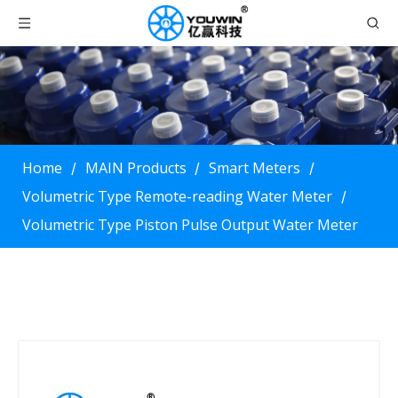
Home
MAIN Products
Smart Meters
/
/
/
Volumetric Type Remote-reading Water Meter
/
Volumetric Type Piston Pulse Output Water Meter