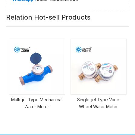
Relation Hot-sell Products
Multi-jet Type Mechanical
Single-jet Type Vane
Water Meter
Wheel Water Meter