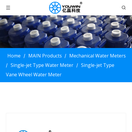
Home
MAIN Products
Mechanical Water Meters
/
/
Single-jet Type Water Meter
Single-jet Type
/
/
Vane Wheel Water Meter