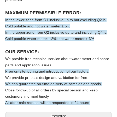
MAXIMUM PERMISSIBLE ERROR:
In the lower zone from Q1 inclusive up to but excluding Q2 is:
Cold potable and hot water meter ± 5%
In the upper zone from Q2 inclusive up to and including Q4 is:
Cold potable water meter ± 2%, hot water meter ± 3%
OUR SERVICE:
We provide free technical service about water meter and spare
parts and application issues.
Free on-site touring and introduction of our factory.
We provide process design and validation for free.
We can guarantee on-time delivery of samples and goods.
Close follow-up of all orders by special person and keep
customers informed timely.
All after-sale request will be responded in 24 hours.
Previous: