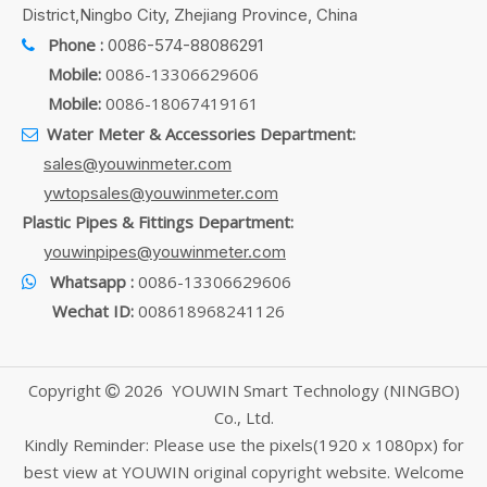
District,Ningbo City, Zhejiang Province, China
Phone :
0086-574-88086291

Mobile:
0086-13306629606
Mobile:
0086-18067419161
Water Meter & Accessories Department:

sales@youwinmeter.com
ywtopsales@youwinmeter.com
Plastic Pipes & Fittings Department:
youwinpipes@youwinmeter.com
Whatsapp :
0086-13306629606

Wechat ID:
008618968241126
Copyright
2026
YOUWIN Smart Technology (NINGBO)

Co., Ltd.
Kindly Reminder: Please use the pixels(1920 x 1080px) for
best view at YOUWIN original copyright website. Welcome