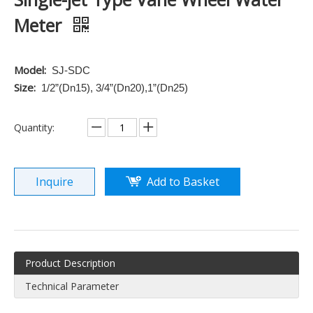
Meter
Model:
SJ-SDC
Size:
1/2”(Dn15), 3/4”(Dn20),1”(Dn25)
Quantity:
Inquire
Add to Basket
Product Description
Technical Parameter