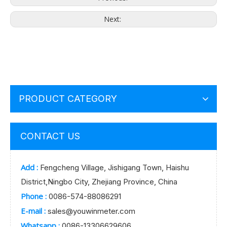
Next:
PRODUCT CATEGORY
CONTACT US
Add :
Fengcheng Village, Jishigang Town, Haishu
District,Ningbo City, Zhejiang Province, China
Phone :
0086-574-88086291
E-mail :
sales@youwinmeter.com
Whatsapp :
0086-13306629606