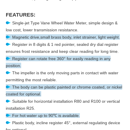
FEATURES:
Single-jet Type Vane Wheel Water Meter, simple design &
low cost, lower transmission resistance.
Magnetic drive,small brass body, inlet strainer, light weight.
Register in 8 digits & 1 red pointer, sealed dry dial register
ensures frost resistance and keep clear reading for long time.
Register can rotate free 360° for easily reading in any
position.
The impeller is the only moving parts in contact with water
permitting the most reliable.
The body can be plastic painted or chrome coated, or nickel
coated for optional.
Suitable for horizontal installation R80 and R100 or vertical
installation R25.
For hot water up to 90℃ is available.
Plastic body, incline register 45°, external regulating device
for optional.