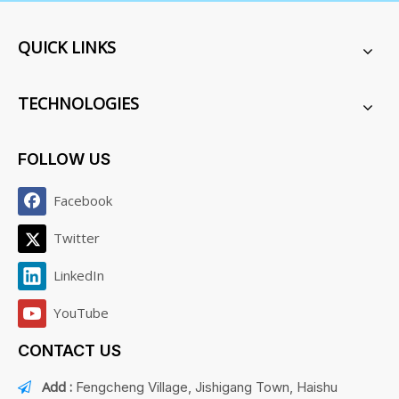
QUICK LINKS
TECHNOLOGIES
FOLLOW US
Facebook
Twitter
LinkedIn
YouTube
CONTACT US
Add :
Fengcheng Village, Jishigang Town, Haishu
