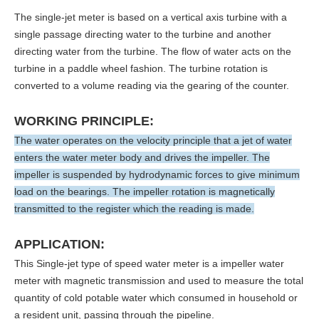
The single-jet meter is based on a vertical axis turbine with a
single passage directing water to the turbine and another
directing water from the turbine. The flow of water acts on the
turbine in a paddle wheel fashion. The turbine rotation is
converted to a volume reading via the gearing of the counter.
WORKING PRINCIPLE:
The water operates on the velocity principle that a jet of water
enters the water meter body and drives the impeller. The
impeller is suspended by hydrodynamic forces to give minimum
load on the bearings. The impeller rotation is magnetically
transmitted to the register which the reading is made.
APPLICATION:
This Single-jet type of speed water meter is a impeller water
meter with magnetic transmission and used to measure the total
quantity of cold potable water which consumed in household or
a resident unit, passing through the pipeline.