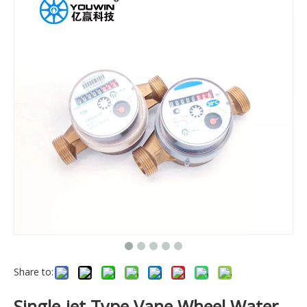
Share to:
Single-jet Type Vane Wheel Water