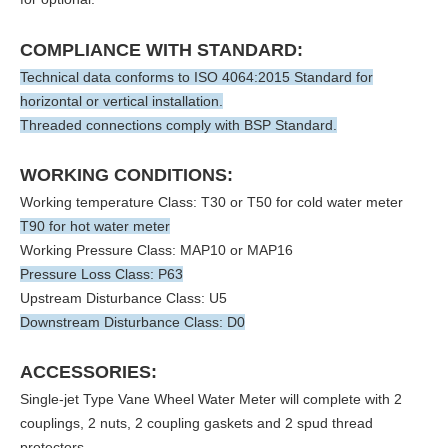
COMPLIANCE WITH STANDARD:
Technical data conforms to ISO 4064:2015 Standard for
horizontal or vertical installation.
Threaded connections comply with BSP Standard.
WORKING CONDITIONS:
Working temperature Class: T30 or T50 for cold water meter
T90 for hot water meter
Working Pressure Class: MAP10 or MAP16
Pressure Loss Class: P63
Upstream Disturbance Class: U5
Downstream Disturbance Class: D0
ACCESSORIES:
Single-jet Type Vane Wheel Water Meter will complete with 2
couplings, 2 nuts, 2 coupling gaskets and 2 spud thread
protectors.