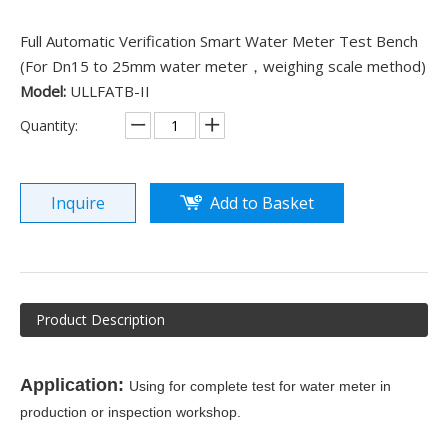
Full Automatic Verification Smart Water Meter Test Bench
(For Dn15 to 25mm water meter，weighing scale method)
Model:
ULLFATB-II
Quantity:
Inquire
Add to Basket
Product Description
Application:
Using for complete test for water meter in
production or inspection workshop.