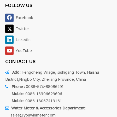
FOLLOW US
Facebook
Twitter
LinkedIn
YouTube
CONTACT US
Add :
Fengcheng Village, Jishigang Town, Haishu

District,Ningbo City, Zhejiang Province, China
Phone :
0086-574-88086291

Mobile:
0086-13306629606
Mobile:
0086-18067419161
Water Meter & Accessories Department:

sales@youwinmeter.com