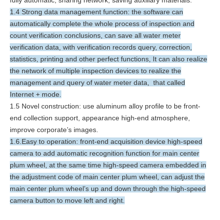
1.4 Strong data management function: the software can
automatically complete the whole process of inspection and
count verification conclusions, can save all water meter
verification data, with verification records query, correction,
statistics, printing and other perfect functions, It can also realize
the network of multiple inspection devices to realize the
management and query of water meter data, that called
Internet + mode.
1.5 Novel construction: use aluminum alloy profile to be front-
end collection support, appearance high-end atmosphere,
improve corporate’s images.
1.6.Easy to operation: front-end acquisition device high-speed
camera to add automatic recognition function for main center
plum wheel, at the same time high-speed camera embedded in
the adjustment code of main center plum wheel, can adjust the
main center plum wheel’s up and down through the high-speed
camera button to move left and right.