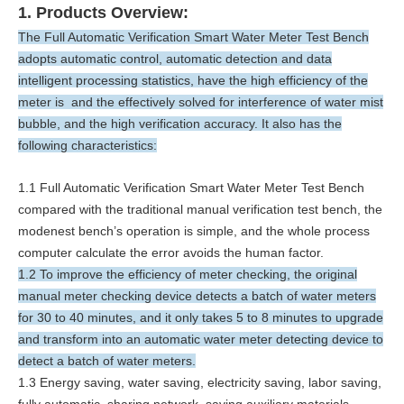
1. Products Overview:
The Full Automatic Verification Smart Water Meter Test Bench
adopts automatic control, automatic detection and data
intelligent processing statistics, have the high efficiency of the
meter is and the effectively solved for interference of water mist
bubble, and the high verification accuracy. It also has the
following characteristics:
1.1 Full Automatic Verification Smart Water Meter Test Bench
compared with the traditional manual verification test bench, the
modenest bench’s operation is simple, and the whole process
computer calculate the error avoids the human factor.
1.2 To improve the efficiency of meter checking, the original
manual meter checking device detects a batch of water meters
for 30 to 40 minutes, and it only takes 5 to 8 minutes to upgrade
and transform into an automatic water meter detecting device to
detect a batch of water meters.
1.3 Energy saving, water saving, electricity saving, labor saving,
fully automatic, sharing network, saving auxiliary materials.