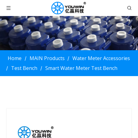
Home
MAIN Products
Water Meter Accessories
/
/
Test Bench
Smart Water Meter Test Bench
/
/