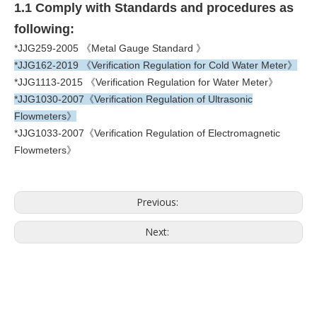
1.1 Comply with Standards and procedures as
following:
*JJG259-2005 《Metal Gauge Standard 》
*JJG162-2019 《Verification Regulation for Cold Water Meter》
*JJG1113-2015 《Verification Regulation for Water Meter》
*JJG1030-2007《Verification Regulation of Ultrasonic
Flowmeters》
*JJG1033-2007《Verification Regulation of Electromagnetic
Flowmeters》
Previous:
Next: