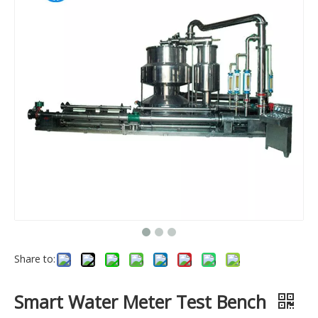
Share to:
Smart Water Meter Test Bench