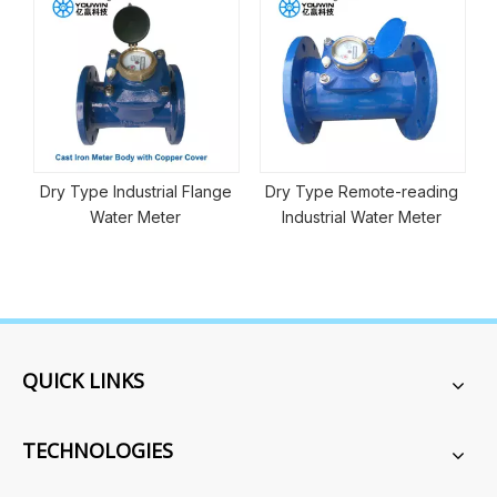
Electromagnetic Flo
strial Flange
Dry Type Remote-reading
 Meter
Industrial Water Meter
QUICK LINKS
TECHNOLOGIES