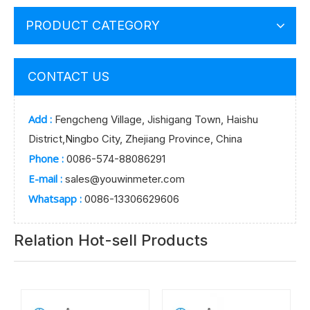
PRODUCT CATEGORY
CONTACT US
Add :
Fengcheng Village, Jishigang Town, Haishu
District,Ningbo City, Zhejiang Province, China
Phone :
0086-574-88086291
E-mail :
sales@youwinmeter.com
Whatsapp :
0086-13306629606
Relation Hot-sell Products