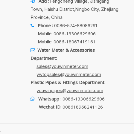
Add :
Fengcheng Village, Jishigang

Town, Haishu District,Ningbo City, Zhejiang
Province, China
Phone :
0086-574-88086291

Mobile:
0086-13306629606
Mobile:
0086-18067419161
Water Meter & Accessories

Department:
sales@youwinmeter.com
ywtopsales@youwinmeter.com
Plastic Pipes & Fittings Department:
youwinpipes@youwinmeter.com
Whatsapp :
0086-13306629606

Wechat ID:
008618968241126
.