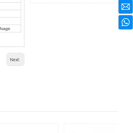
 Usage
Next: