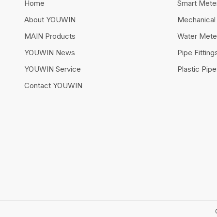
Home
Smart Mete
About YOUWIN
Mechanical
MAIN Products
Water Mete
YOUWIN News
Pipe Fitting
YOUWIN Service
Plastic Pip
Contact YOUWIN