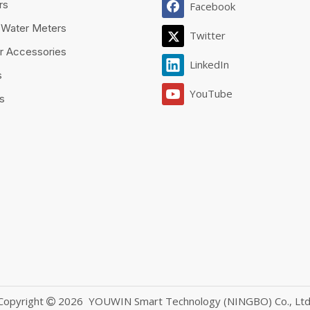
rs
Facebook
 Water Meters
Twitter
r Accessories
LinkedIn
s
YouTube
es
Copyright
2026
YOUWIN Smart Technology (NINGBO) Co., Ltd
