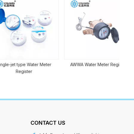
Sma
t type Water Meter
AWWA Water Meter Register
Register
CONTACT US