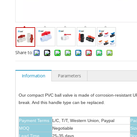
Share to:
Information
Parameters
Our compact PVC ball valve is made of corrosion-resistant UPV
break. And this handle type can be replaced.
Payment Terms
L/C, T/T, Western Union, Paypal
Pa
MOQ
Negotiable
Siz
Lead Time
25-35 days
Nom