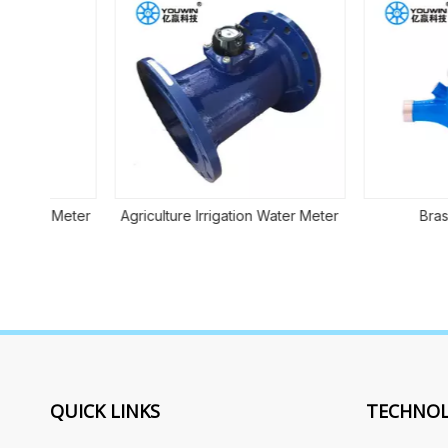
 Meter
Agriculture Irrigation Water Meter
Brass Meter
QUICK LINKS
TECHNOL