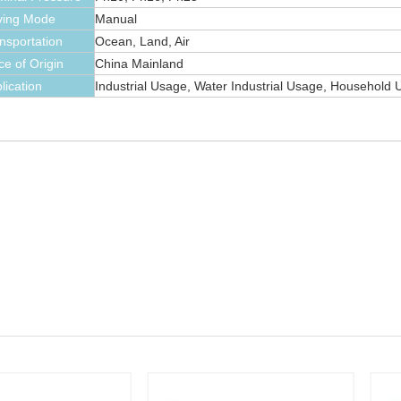
ving Mode
Manual
nsportation
Ocean, Land, Air
ce of Origin
China Mainland
lication
Industrial Usage, Water Industrial Usage, Household