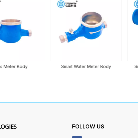
 Body
Smart Water Meter Body
Single-je
OGIES
FOLLOW US