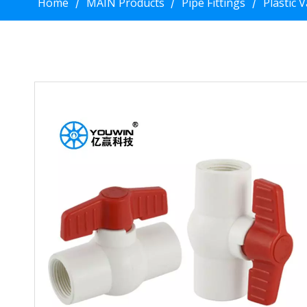
Home
MAIN Products
Pipe Fittings
Plastic 
/
/
/