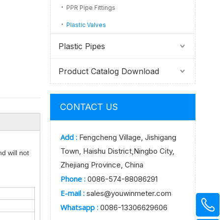
PPR Pipe Fittings
Plastic Valves
Plastic Pipes
Product Catalog Download
CONTACT US
Add :
Fengcheng Village, Jishigang
Town, Haishu District,Ningbo City,
d will not
Zhejiang Province, China
Phone :
0086-574-88086291
E-mail :
sales@youwinmeter.com
Whatsapp :
0086-13306629606