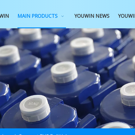
WIN
MAIN PRODUCTS
YOUWIN NEWS
YOUWI