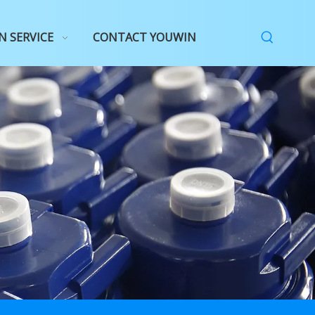
N SERVICE
CONTACT YOUWIN