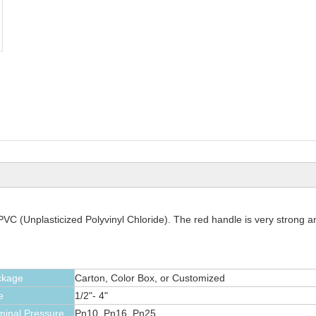
C (Unplasticized Polyvinyl Chloride). The red handle is very strong an
ckage
Carton, Color Box, or Customized
e
1/2"- 4"
inal Pressure
Pn10, Pn16, Pn25