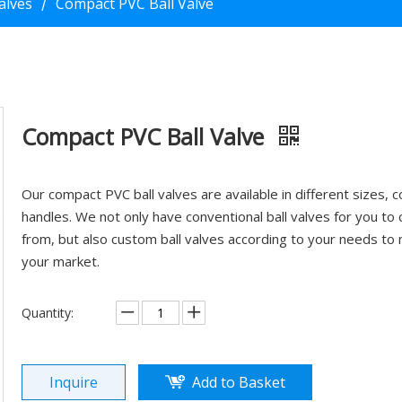
Valves
Compact PVC Ball Valve
/
Compact PVC Ball Valve
Our compact PVC ball valves are available in different sizes, c
handles. We not only have conventional ball valves for you to
from, but also custom ball valves according to your needs to
your market.
Quantity:
Inquire
Add to Basket