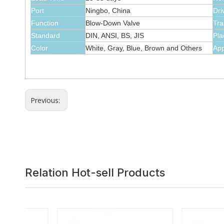
Port
Ningbo, China
Dri
Function
Blow-Down Valve
Tra
Standard
DIN, ANSI, BS, JIS
Pla
Color
White, Gray, Blue, Brown and Others
App
Previous:
Relation Hot-sell Products