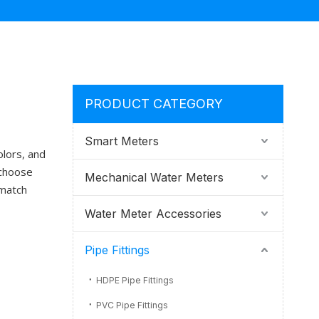
PRODUCT CATEGORY
Smart Meters
olors, and
 choose
Mechanical Water Meters
 match
Water Meter Accessories
Pipe Fittings
HDPE Pipe Fittings
PVC Pipe Fittings