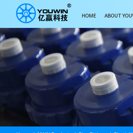
HOME
ABOUT YOU