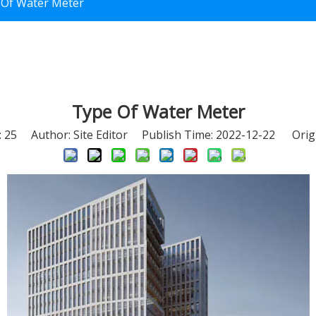
 Of Water Meter
Type Of Water Meter
:
25
Author: Site Editor Publish Time: 2022-12-22 Orig