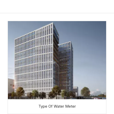
Type Of Water Meter