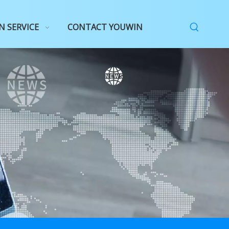
N SERVICE
CONTACT YOUWIN