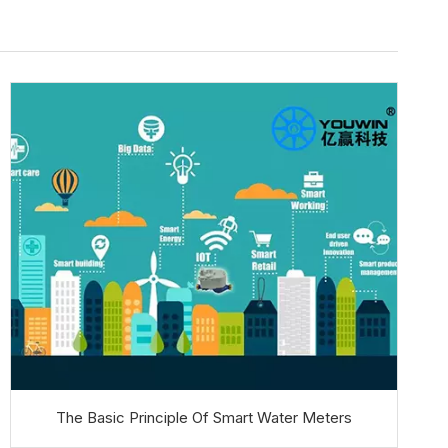
The Basic Principle Of Smart Water Meters