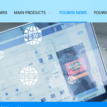
WIN
MAIN PRODUCTS
YOUWIN NEWS
YOUWI