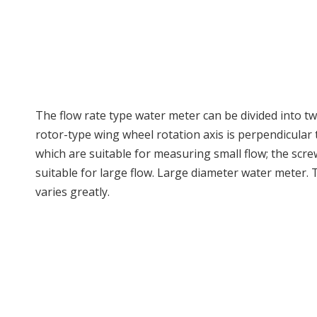
The flow rate type water meter can be divided into tw
rotor-type wing wheel rotation axis is perpendicular 
which are suitable for measuring small flow; the screw
suitable for large flow. Large diameter water meter.
varies greatly.