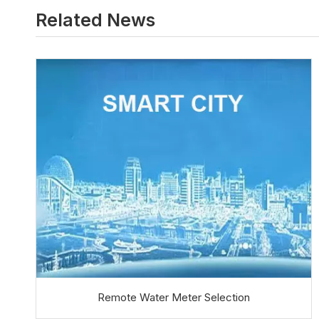
Related News
Remote Water Meter Selection