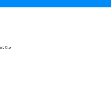
in:
Site