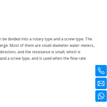
 be divided into a rotary type and a screw type. The
s large. Most of them are small-diameter water meters,
irection, and the resistance is small, which is
and a screw type, and is used when the flow rate