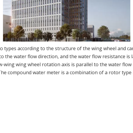
o types according to the structure of the wing wheel and can
to the water flow direction, and the water flow resistance i
-wing wing wheel rotation axis is parallel to the water flow d
 The compound water meter is a combination of a rotor type 