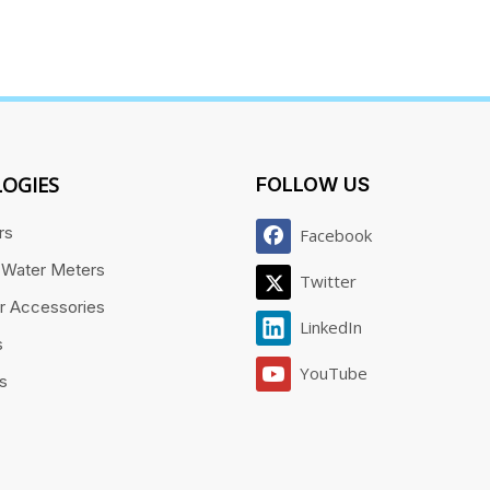
OGIES
FOLLOW US
rs
Facebook
 Water Meters
Twitter
r Accessories
LinkedIn
s
YouTube
es