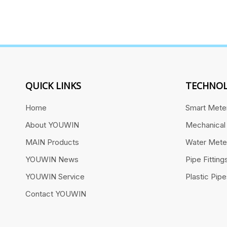
QUICK LINKS
TECHNOL
Home
Smart Mete
About YOUWIN
Mechanical
MAIN Products
Water Mete
YOUWIN News
Pipe Fitting
YOUWIN Service
Plastic Pip
Contact YOUWIN