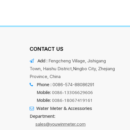
CONTACT US
Add :
Fengcheng Village, Jishigang

Town, Haishu District,Ningbo City, Zhejiang
Province, China
Phone :
0086-574-88086291

Mobile:
0086-13306629606
Mobile:
0086-18067419161
Water Meter & Accessories

Department:
sales@youwinmeter.com