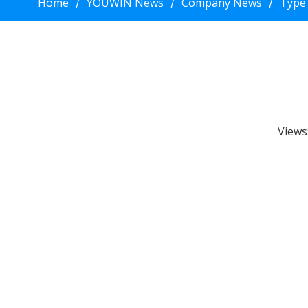
Home
YOUWIN News
Company News
Type
/
/
/
Views