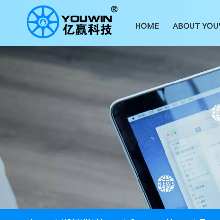
HOME
ABOUT YOU